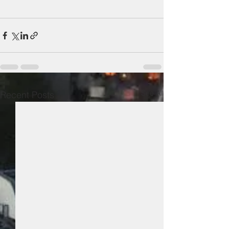
See All
Recent Posts