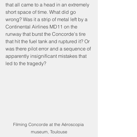
that all came to a head in an extremely 
short space of time. What did go 
wrong? Was it a strip of metal left by a 
Continental Airlines MD11 on the 
runway that burst the Concorde's tire 
that hit the fuel tank and ruptured it? Or 
was there pilot error and a sequence of 
apparently insignificant mistakes that 
led to the tragedy?
Filming Concorde at the Aéroscopia 
museum, Toulouse