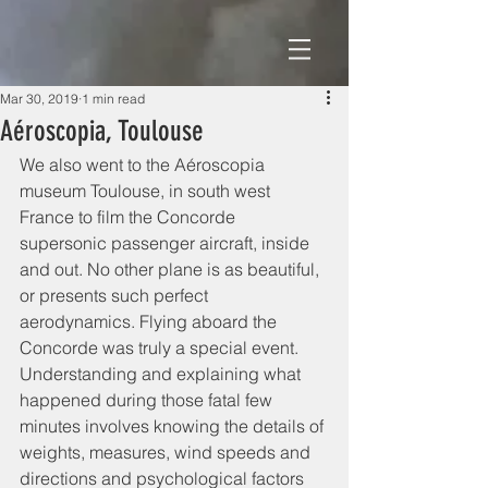
Mar 30, 2019
1 min read
Aéroscopia, Toulouse
We also went to the Aéroscopia 
museum Toulouse, in south west 
France to film the Concorde 
supersonic passenger aircraft, inside 
and out. No other plane is as beautiful, 
or presents such perfect 
aerodynamics. Flying aboard the 
Concorde was truly a special event.   
Understanding and explaining what 
happened during those fatal few 
minutes involves knowing the details of 
weights, measures, wind speeds and 
directions and psychological factors 