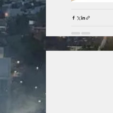
Recent Posts