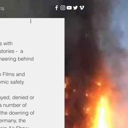
og
 with 
ories -  a 
ineering behind 
 Films and 
mic safety 
ayed, denied or 
a number of 
 the downing of 
ermany, the 