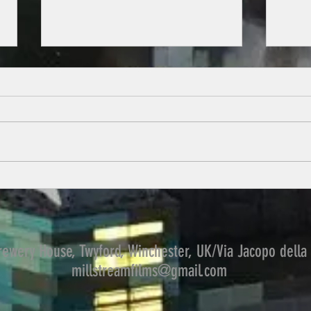
Welcome to the journey
What went wrong in 12 incredible
disasters, how they could have
been avoided and the human
Learni
errors that allowed them to
happen. These are...
ewery House, Twyford, Winchester, UK/Via Jacopo della 
millstreamfilms@gmail.com