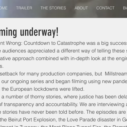
OME
TRAILER
THE STORIES
ABOUT
CONTACT
Bl
lming underway!
nt Wrong: Countdown to Catastrophe was a big success
audiences appreciated a different way of telling these st
igative approach combined with in-depth look at the eng
s. 
setback for many production companies, but  Millstream
f our ongoing series and began filming using new pande
 the European lockdowns were lifted. 
re a number of thorny stories, where justice has been del
f transparency and accountability. We are interviewing 
 stories have never been told before. The episodes are
he Beirut Port Explosion, the Love Parade disaster in G