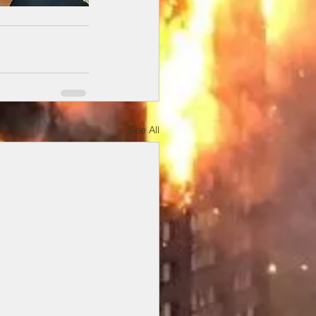
See All