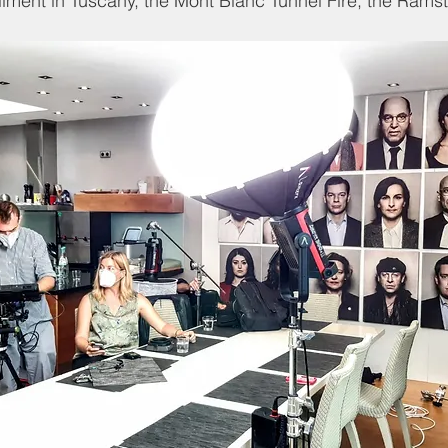
ilment in Tuscany, the Mont Blanc Tunnel Fire, the Ramst