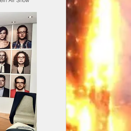
ein Air Show 