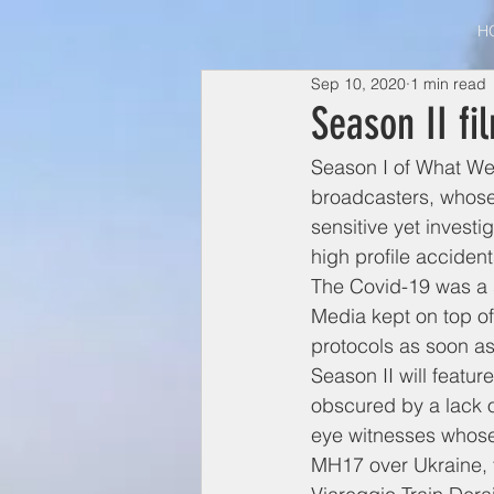
H
Sep 10, 2020
1 min read
Season II fi
Season I of What We
broadcasters, whose 
sensitive yet invest
high profile accident
The Covid-19 was a 
Media kept on top o
protocols as soon as
Season II will featu
obscured by a lack o
eye witnesses whose
MH17 over Ukraine, t