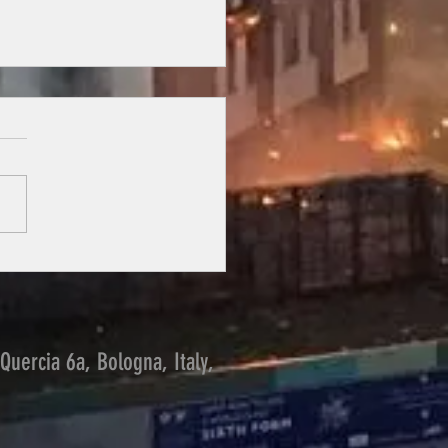
ng from the past
Quercia 6a, Bologna, Italy,