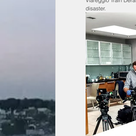
Viareggio Train Dera
disaster. 